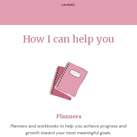
caveats.
How I can help you
Planners
Planners and workbooks to help you achieve progress and
growth toward your most meaningful goals.