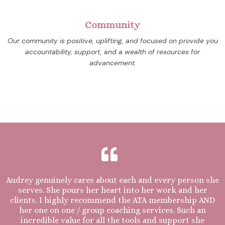
Community
Our community is positive, uplifting, and focused on provide you
accountability, support, and a wealth of resources for
advancement.
Audrey genuinely cares about each and every person she
serves. She pours her heart into her work and her
clients. I highly recommend the ATA membership AND
her one on one / group coaching services. Such an
incredible value for all the tools and support she