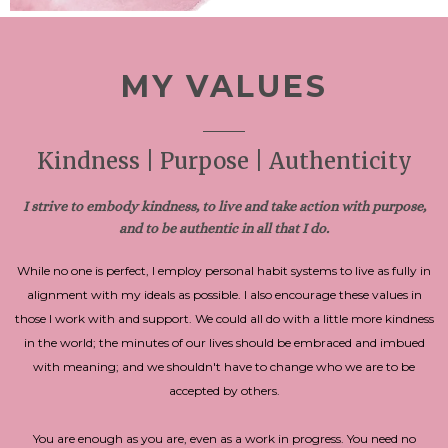
MY VALUES
Kindness | Purpose | Authenticity
I strive to embody kindness, to live and take action with purpose,
and to be authentic in all that I do.
While no one is perfect, I employ personal habit systems to live as fully in
alignment with my ideals as possible. I also encourage these values in
those I work with and support. We could all do with a little more kindness
in the world; the minutes of our lives should be embraced and imbued
with meaning; and we shouldn't have to change who we are to be
accepted by others.
You are enough as you are, even as a work in progress. You need no