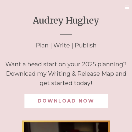
Audrey Hughey
Plan | Write | Publish
Want a head start on your 2025 planning?
Download my Writing & Release Map and
get started today!
DOWNLOAD NOW