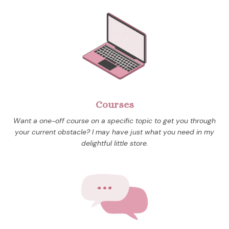
Courses
Want a one-off course on a specific topic to get you through
your current obstacle? I may have just what you need in my
delightful little store.